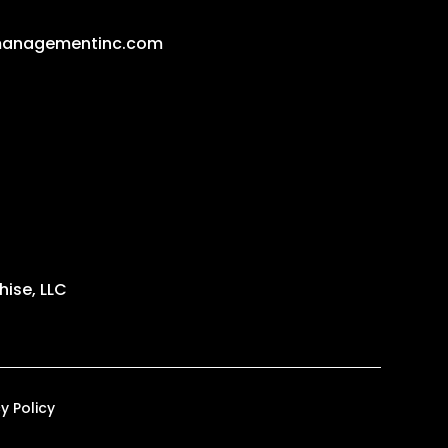
managementinc.com
ise, LLC
y Policy