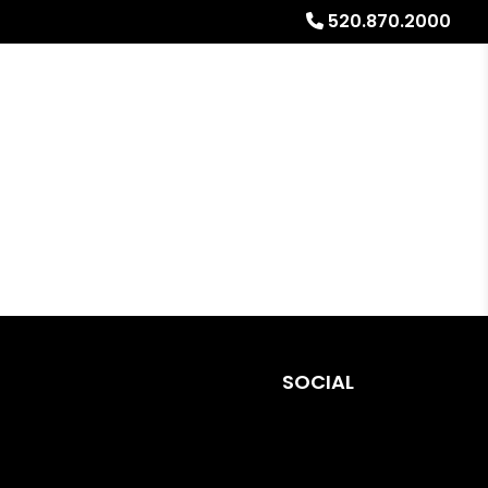
520.870.2000
urces
Referrals
About
Free Rental Analysis
SOCIAL