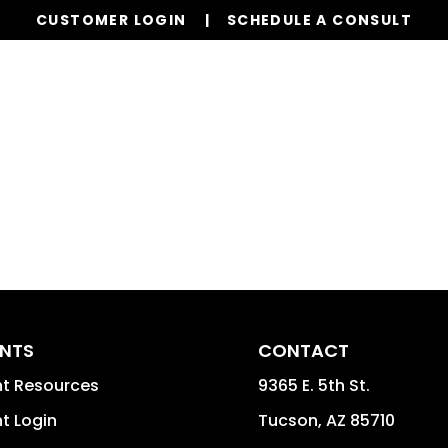
CUSTOMER LOGIN
SCHEDULE A CONSULT
Our Services
Properties
Reso
ENTS
CONTACT
nt Resources
9365 E. 5th St.
t Login
Tucson
,
AZ
85710