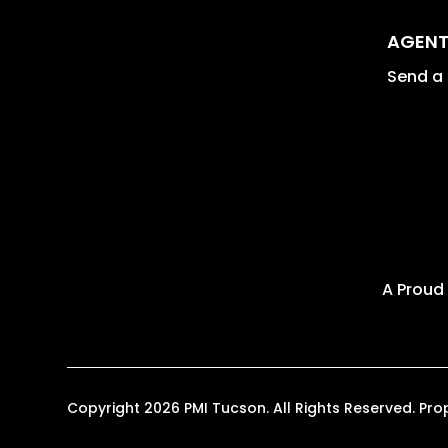
AGENT
Send a 
A Proud
Copyright 2026 PMI Tucson. All Rights Reserved. P