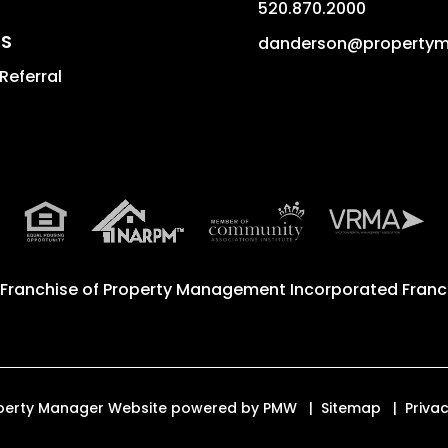
520.870.2000
S
danderson@property
Referral
 Franchise of
Property Management Incorporated Franch
roperty Manager Website powered by
PMW
Sitemap
Privac