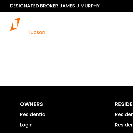
DESIGNATED BROKER JAMES J MURPHY
OWNERS
RESID
Residential
Reside
Login
Residen